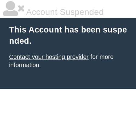
Account Suspended
This Account has been suspe
nded.
Contact your hosting provider
for more
information.