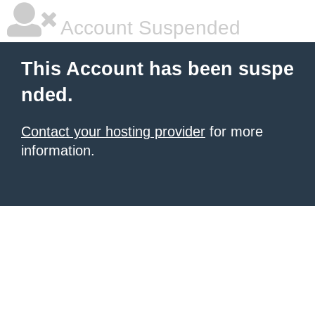
Account Suspended
This Account has been suspe
nded.
Contact your hosting provider
for more
information.