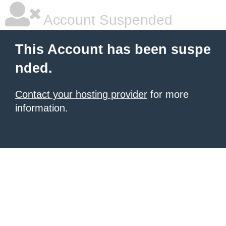
Account Suspended
This Account has been suspe
nded.
Contact your hosting provider
for more
information.