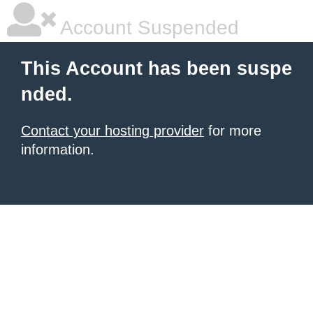
Account Suspended
This Account has been suspe
nded.
Contact your hosting provider
for more
information.