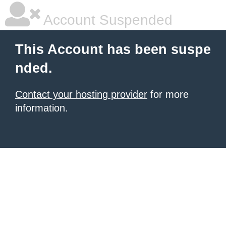
Account Suspended
This Account has been suspe
nded.
Contact your hosting provider
for more
information.