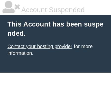
Account Suspended
This Account has been suspe
nded.
Contact your hosting provider
for more
information.