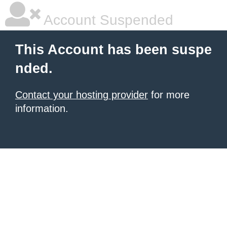
Account Suspended
This Account has been suspe
nded.
Contact your hosting provider
for more
information.