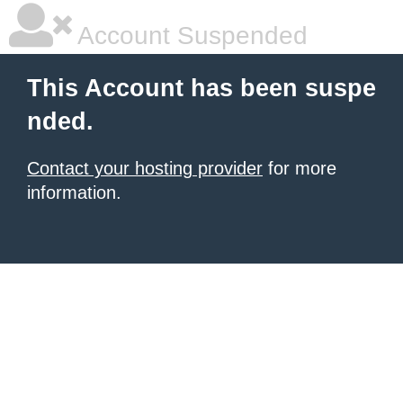
Account Suspended
This Account has been suspe
nded.
Contact your hosting provider
for more
information.