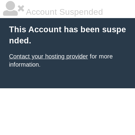
Account Suspended
This Account has been suspe
nded.
Contact your hosting provider
for more
information.