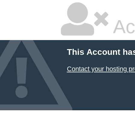
Ac
This Account ha
Contact your hosting pr