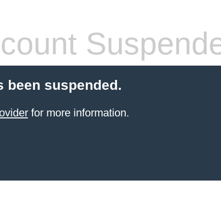
count Suspend
s been suspended.
ovider
for more information.