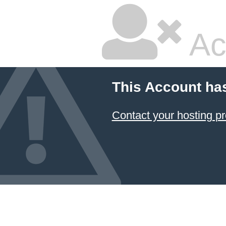
Ac
This Account ha
Contact your hosting pr