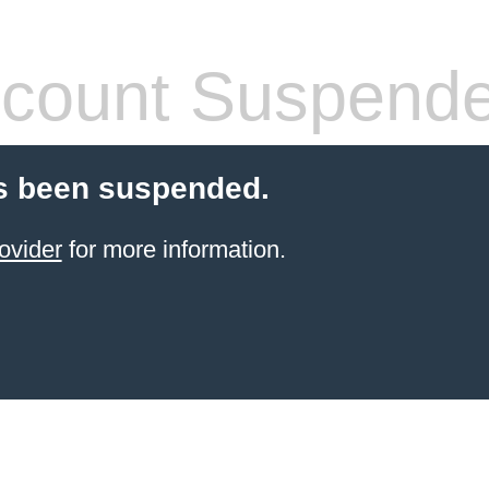
count Suspend
s been suspended.
ovider
for more information.