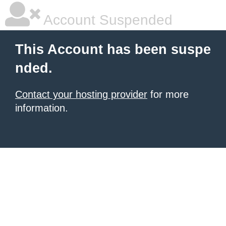
Account Suspended
This Account has been suspe
nded.
Contact your hosting provider
for more
information.