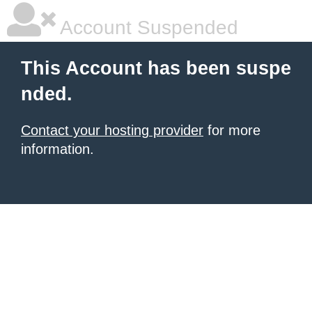
Account Suspended
This Account has been suspe
nded.
Contact your hosting provider
for more
information.