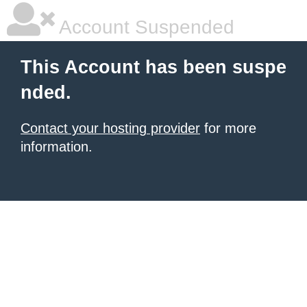
Account Suspended
This Account has been suspe
nded.
Contact your hosting provider
for more
information.