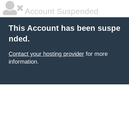
Account Suspended
This Account has been suspe
nded.
Contact your hosting provider
for more
information.