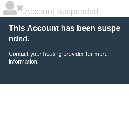
Account Suspended
This Account has been suspe
nded.
Contact your hosting provider
for more
information.