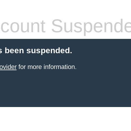
count Suspend
s been suspended.
ovider
for more information.