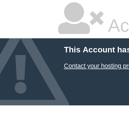
Ac
This Account ha
Contact your hosting pr