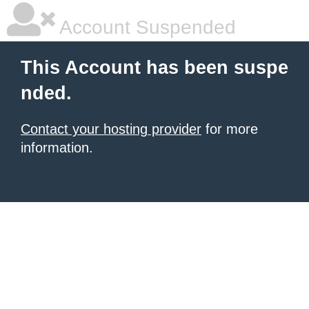
Account Suspended
This Account has been suspe
nded.
Contact your hosting provider
for more
information.