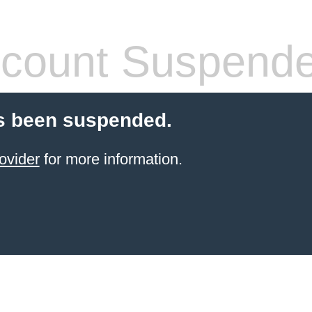
count Suspend
s been suspended.
ovider
for more information.