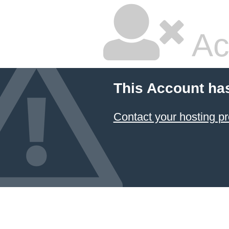
Ac
This Account ha
Contact your hosting pr