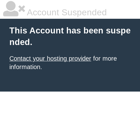
Account Suspended
This Account has been suspe
nded.
Contact your hosting provider
for more
information.