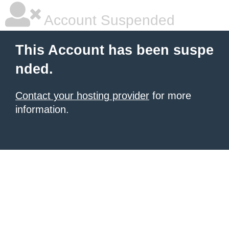
Account Suspended
This Account has been suspe
nded.
Contact your hosting provider
for more
information.